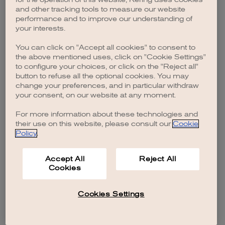
browser console for more information)
.
and other tracking tools to measure our website
performance and to improve our understanding of
your interests.
You can click on "Accept all cookies" to consent to
the above mentioned uses, click on "Cookie Settings"
to configure your choices, or click on the "Reject all"
button to refuse all the optional cookies. You may
change your preferences, and in particular withdraw
your consent, on our website at any moment.
For more information about these technologies and
their use on this website, please consult our
Cookie
Policy
.
Accept All
Reject All
Cookies
Cookies Settings