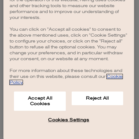
browser console for more information)
.
and other tracking tools to measure our website
performance and to improve our understanding of
your interests.
You can click on "Accept all cookies" to consent to
the above mentioned uses, click on "Cookie Settings"
to configure your choices, or click on the "Reject all"
button to refuse all the optional cookies. You may
change your preferences, and in particular withdraw
your consent, on our website at any moment.
For more information about these technologies and
their use on this website, please consult our
Cookie
Policy
.
Accept All
Reject All
Cookies
Cookies Settings