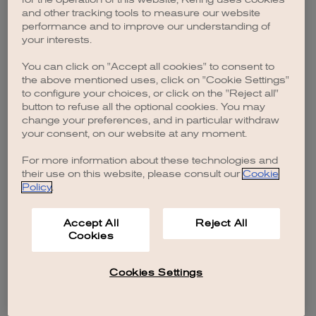
browser console for more information)
.
and other tracking tools to measure our website
performance and to improve our understanding of
your interests.
You can click on "Accept all cookies" to consent to
the above mentioned uses, click on "Cookie Settings"
to configure your choices, or click on the "Reject all"
button to refuse all the optional cookies. You may
change your preferences, and in particular withdraw
your consent, on our website at any moment.
For more information about these technologies and
their use on this website, please consult our
Cookie
Policy
.
Accept All
Reject All
Cookies
Cookies Settings