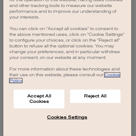
browser console for more information)
.
and other tracking tools to measure our website
performance and to improve our understanding of
your interests.
You can click on "Accept all cookies" to consent to
the above mentioned uses, click on "Cookie Settings"
to configure your choices, or click on the "Reject all"
button to refuse all the optional cookies. You may
change your preferences, and in particular withdraw
your consent, on our website at any moment.
For more information about these technologies and
their use on this website, please consult our
Cookie
Policy
.
Accept All
Reject All
Cookies
Cookies Settings