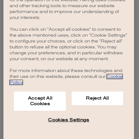
browser console for more information)
.
and other tracking tools to measure our website
performance and to improve our understanding of
your interests.
You can click on "Accept all cookies" to consent to
the above mentioned uses, click on "Cookie Settings"
to configure your choices, or click on the "Reject all"
button to refuse all the optional cookies. You may
change your preferences, and in particular withdraw
your consent, on our website at any moment.
For more information about these technologies and
their use on this website, please consult our
Cookie
Policy
.
Accept All
Reject All
Cookies
Cookies Settings