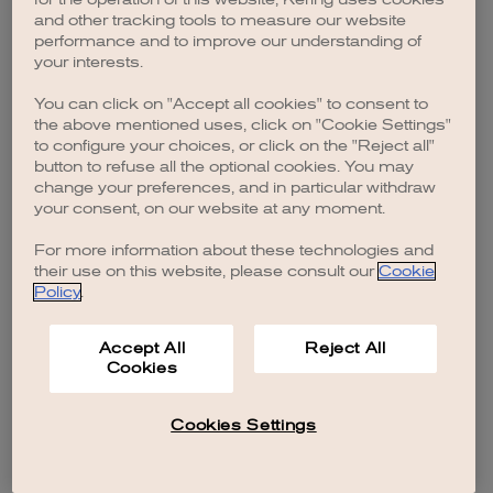
browser console for more information)
.
and other tracking tools to measure our website
performance and to improve our understanding of
your interests.
You can click on "Accept all cookies" to consent to
the above mentioned uses, click on "Cookie Settings"
to configure your choices, or click on the "Reject all"
button to refuse all the optional cookies. You may
change your preferences, and in particular withdraw
your consent, on our website at any moment.
For more information about these technologies and
their use on this website, please consult our
Cookie
Policy
.
Accept All
Reject All
Cookies
Cookies Settings