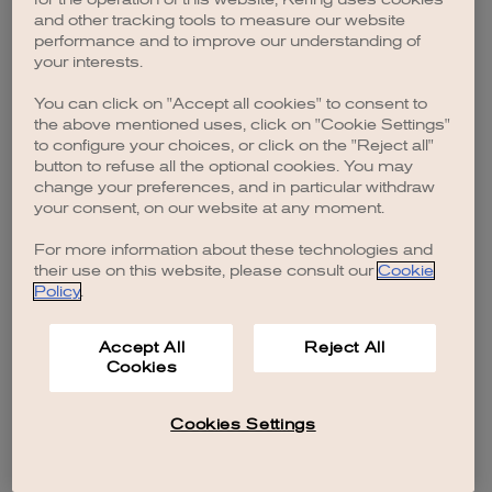
browser console for more information)
.
and other tracking tools to measure our website
performance and to improve our understanding of
your interests.
You can click on "Accept all cookies" to consent to
the above mentioned uses, click on "Cookie Settings"
to configure your choices, or click on the "Reject all"
button to refuse all the optional cookies. You may
change your preferences, and in particular withdraw
your consent, on our website at any moment.
For more information about these technologies and
their use on this website, please consult our
Cookie
Policy
.
Accept All
Reject All
Cookies
Cookies Settings