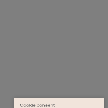
Cookie consent