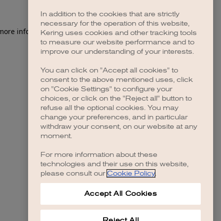
In addition to the cookies that are strictly
necessary for the operation of this website,
 more information)
.
Kering uses cookies and other tracking tools
to measure our website performance and to
improve our understanding of your interests.
You can click on "Accept all cookies" to
consent to the above mentioned uses, click
on "Cookie Settings" to configure your
choices, or click on the "Reject all" button to
refuse all the optional cookies. You may
change your preferences, and in particular
withdraw your consent, on our website at any
moment.
For more information about these
technologies and their use on this website,
please consult our
Cookie Policy
.
Accept All Cookies
Reject All