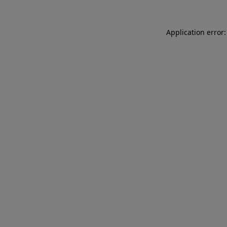
Application error