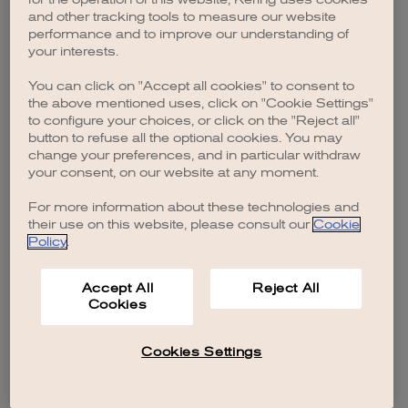
browser console for more information)
.
and other tracking tools to measure our website
performance and to improve our understanding of
your interests.
You can click on "Accept all cookies" to consent to
the above mentioned uses, click on "Cookie Settings"
to configure your choices, or click on the "Reject all"
button to refuse all the optional cookies. You may
change your preferences, and in particular withdraw
your consent, on our website at any moment.
For more information about these technologies and
their use on this website, please consult our
Cookie
Policy
.
Accept All
Reject All
Cookies
Cookies Settings