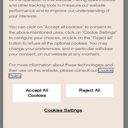
browser console for more information)
.
and other tracking tools to measure our website
performance and to improve our understanding of
your interests.
You can click on "Accept all cookies" to consent to
the above mentioned uses, click on "Cookie Settings"
to configure your choices, or click on the "Reject all"
button to refuse all the optional cookies. You may
change your preferences, and in particular withdraw
your consent, on our website at any moment.
For more information about these technologies and
their use on this website, please consult our
Cookie
Policy
.
Accept All
Reject All
Cookies
Cookies Settings