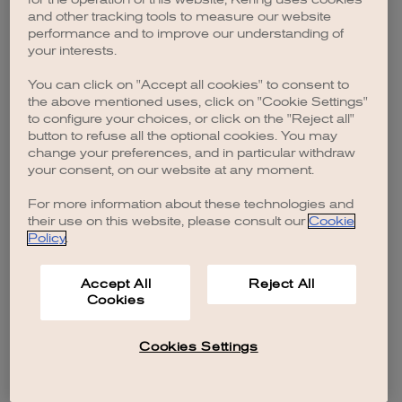
browser console for more information)
.
and other tracking tools to measure our website
performance and to improve our understanding of
your interests.
You can click on "Accept all cookies" to consent to
the above mentioned uses, click on "Cookie Settings"
to configure your choices, or click on the "Reject all"
button to refuse all the optional cookies. You may
change your preferences, and in particular withdraw
your consent, on our website at any moment.
For more information about these technologies and
their use on this website, please consult our
Cookie
Policy
.
Accept All
Reject All
Cookies
Cookies Settings