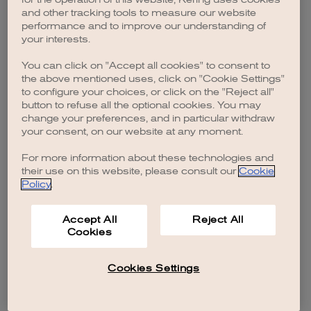
browser console for more information)
.
and other tracking tools to measure our website
performance and to improve our understanding of
your interests.
You can click on "Accept all cookies" to consent to
the above mentioned uses, click on "Cookie Settings"
to configure your choices, or click on the "Reject all"
button to refuse all the optional cookies. You may
change your preferences, and in particular withdraw
your consent, on our website at any moment.
For more information about these technologies and
their use on this website, please consult our
Cookie
Policy
.
Accept All
Reject All
Cookies
Cookies Settings