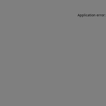
Application error