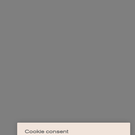
Cookie consent