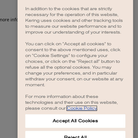
In addition to the cookies that are strictly
necessary for the operation of this website,
 more information)
.
Kering uses cookies and other tracking tools
to measure our website performance and to
improve our understanding of your interests.
You can click on "Accept all cookies" to
consent to the above mentioned uses, click
on "Cookie Settings" to configure your
choices, or click on the "Reject all" button to
refuse all the optional cookies. You may
change your preferences, and in particular
withdraw your consent, on our website at any
moment.
For more information about these
technologies and their use on this website,
please consult our
Cookie Policy
.
Accept All Cookies
Reject All