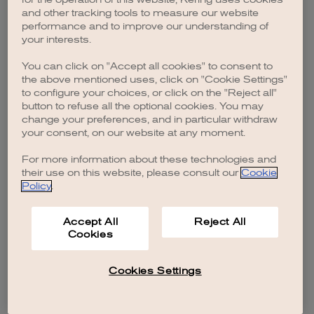
browser console for more information)
.
and other tracking tools to measure our website
performance and to improve our understanding of
your interests.
You can click on "Accept all cookies" to consent to
the above mentioned uses, click on "Cookie Settings"
to configure your choices, or click on the "Reject all"
button to refuse all the optional cookies. You may
change your preferences, and in particular withdraw
your consent, on our website at any moment.
For more information about these technologies and
their use on this website, please consult our
Cookie
Policy
.
Accept All
Reject All
Cookies
Cookies Settings