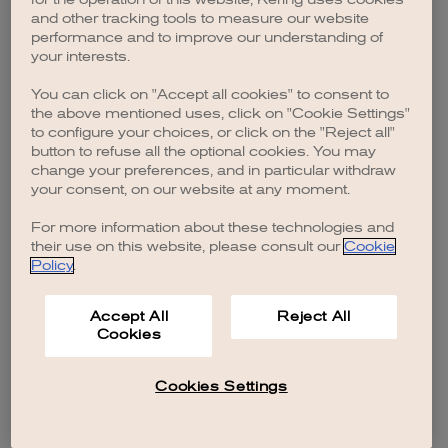
browser console for more information)
.
and other tracking tools to measure our website
performance and to improve our understanding of
your interests.
You can click on "Accept all cookies" to consent to
the above mentioned uses, click on "Cookie Settings"
to configure your choices, or click on the "Reject all"
button to refuse all the optional cookies. You may
change your preferences, and in particular withdraw
your consent, on our website at any moment.
For more information about these technologies and
their use on this website, please consult our
Cookie
Policy
.
Accept All
Reject All
Cookies
Cookies Settings