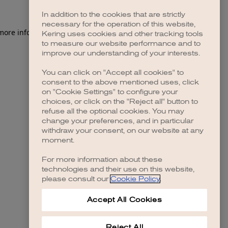
In addition to the cookies that are strictly
necessary for the operation of this website,
 more information)
.
Kering uses cookies and other tracking tools
to measure our website performance and to
improve our understanding of your interests.
You can click on "Accept all cookies" to
consent to the above mentioned uses, click
on "Cookie Settings" to configure your
choices, or click on the "Reject all" button to
refuse all the optional cookies. You may
change your preferences, and in particular
withdraw your consent, on our website at any
moment.
For more information about these
technologies and their use on this website,
please consult our
Cookie Policy
.
Accept All Cookies
Reject All