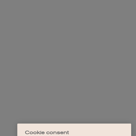
Cookie consent