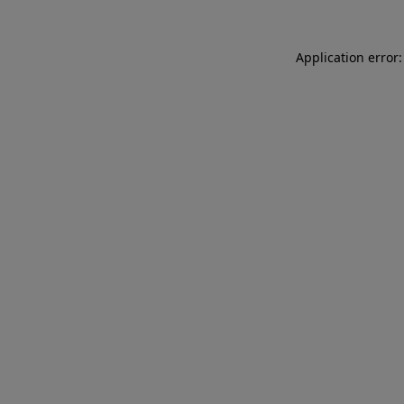
Application error