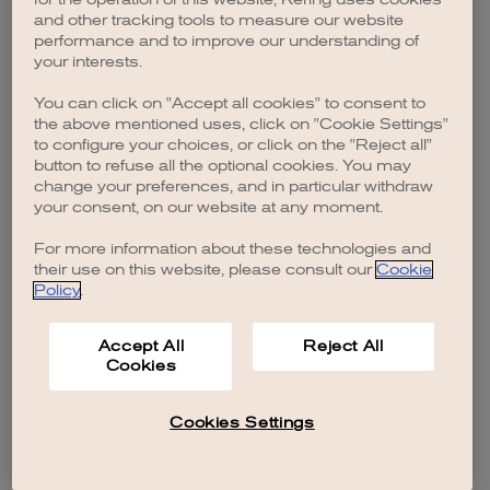
browser console for more information)
.
and other tracking tools to measure our website
performance and to improve our understanding of
your interests.
You can click on "Accept all cookies" to consent to
the above mentioned uses, click on "Cookie Settings"
to configure your choices, or click on the "Reject all"
button to refuse all the optional cookies. You may
change your preferences, and in particular withdraw
your consent, on our website at any moment.
For more information about these technologies and
their use on this website, please consult our
Cookie
Policy
.
Accept All
Reject All
Cookies
Cookies Settings