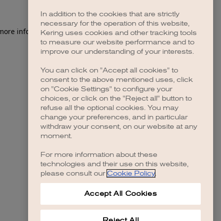
In addition to the cookies that are strictly
necessary for the operation of this website,
 more information)
.
Kering uses cookies and other tracking tools
to measure our website performance and to
improve our understanding of your interests.
You can click on "Accept all cookies" to
consent to the above mentioned uses, click
on "Cookie Settings" to configure your
choices, or click on the "Reject all" button to
refuse all the optional cookies. You may
change your preferences, and in particular
withdraw your consent, on our website at any
moment.
For more information about these
technologies and their use on this website,
please consult our
Cookie Policy
.
Accept All Cookies
Reject All