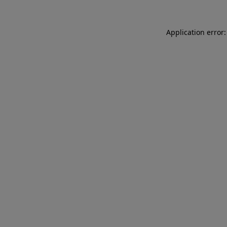
Application error