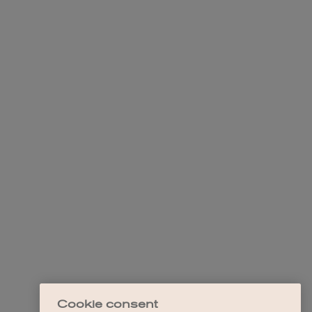
Cookie consent