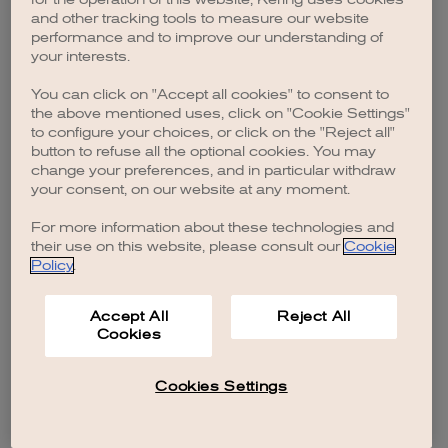
browser console for more information)
.
and other tracking tools to measure our website
performance and to improve our understanding of
your interests.
You can click on "Accept all cookies" to consent to
the above mentioned uses, click on "Cookie Settings"
to configure your choices, or click on the "Reject all"
button to refuse all the optional cookies. You may
change your preferences, and in particular withdraw
your consent, on our website at any moment.
For more information about these technologies and
their use on this website, please consult our
Cookie
Policy
.
Accept All
Reject All
Cookies
Cookies Settings