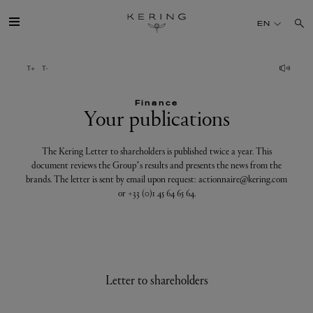
Your
EN
publications
GROUP
Finance
HOUSES
Your publications
TALENT
The Kering Letter to shareholders is published twice a year. This
document reviews the Group’s results and presents the news from the
brands. The letter is sent by email upon request: actionnaire@kering.com
SUSTAINABILITY
or +33 (0)1 45 64 65 64.
FINANCE
PRESS
Letter to shareholders
JOIN US