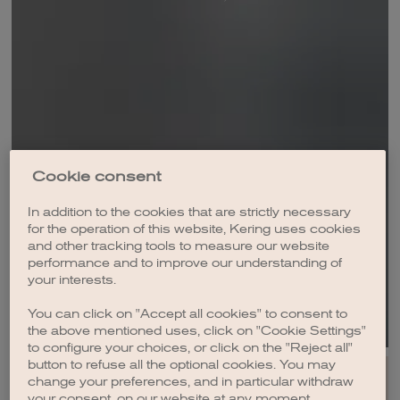
2023
2022
2021
2020
2019
Cookie consent
2018
In addition to the cookies that are strictly necessary
for the operation of this website, Kering uses cookies
2017
and other tracking tools to measure our website
DOWNLOAD
performance and to improve our understanding of
2016
your interests.
2015
You can click on "Accept all cookies" to consent to
the above mentioned uses, click on "Cookie Settings"
2014
to configure your choices, or click on the "Reject all"
button to refuse all the optional cookies. You may
2013
change your preferences, and in particular withdraw
your consent, on our website at any moment.
2012