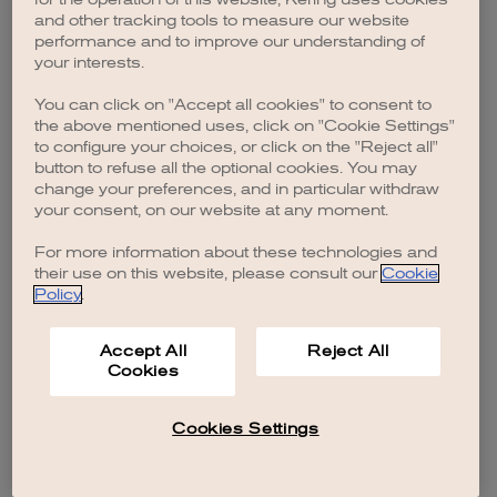
browser console for more information)
.
and other tracking tools to measure our website
performance and to improve our understanding of
your interests.
You can click on "Accept all cookies" to consent to
the above mentioned uses, click on "Cookie Settings"
to configure your choices, or click on the "Reject all"
button to refuse all the optional cookies. You may
change your preferences, and in particular withdraw
your consent, on our website at any moment.
For more information about these technologies and
their use on this website, please consult our
Cookie
Policy
.
Accept All
Reject All
Cookies
Cookies Settings