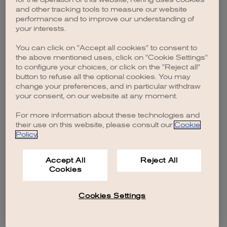
browser console for more information)
.
and other tracking tools to measure our website
performance and to improve our understanding of
your interests.
You can click on "Accept all cookies" to consent to
the above mentioned uses, click on "Cookie Settings"
to configure your choices, or click on the "Reject all"
button to refuse all the optional cookies. You may
change your preferences, and in particular withdraw
your consent, on our website at any moment.
For more information about these technologies and
their use on this website, please consult our
Cookie
Policy
.
Accept All
Reject All
Cookies
Cookies Settings