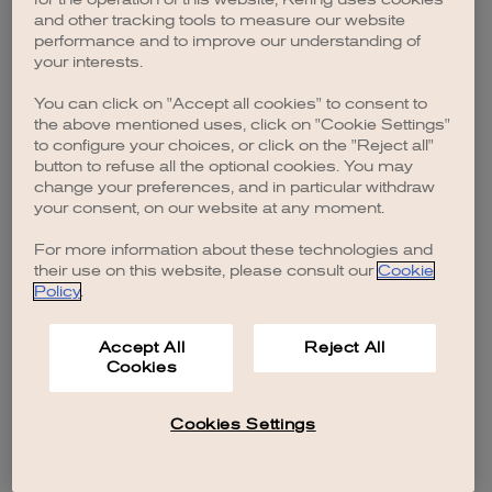
browser console for more information)
.
and other tracking tools to measure our website
performance and to improve our understanding of
your interests.
You can click on "Accept all cookies" to consent to
the above mentioned uses, click on "Cookie Settings"
to configure your choices, or click on the "Reject all"
button to refuse all the optional cookies. You may
change your preferences, and in particular withdraw
your consent, on our website at any moment.
For more information about these technologies and
their use on this website, please consult our
Cookie
Policy
.
Accept All
Reject All
Cookies
Cookies Settings