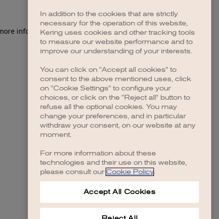
In addition to the cookies that are strictly
necessary for the operation of this website,
 more information)
.
Kering uses cookies and other tracking tools
to measure our website performance and to
improve our understanding of your interests.
You can click on "Accept all cookies" to
consent to the above mentioned uses, click
on "Cookie Settings" to configure your
choices, or click on the "Reject all" button to
refuse all the optional cookies. You may
change your preferences, and in particular
withdraw your consent, on our website at any
moment.
For more information about these
technologies and their use on this website,
please consult our
Cookie Policy
.
Accept All Cookies
Reject All