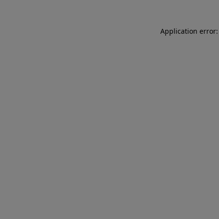
Application error