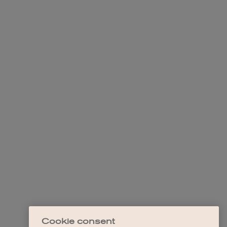
Cookie consent