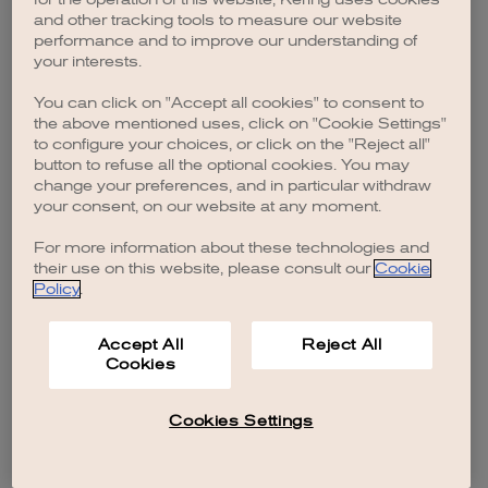
browser console for more information)
.
and other tracking tools to measure our website
performance and to improve our understanding of
your interests.
You can click on "Accept all cookies" to consent to
the above mentioned uses, click on "Cookie Settings"
to configure your choices, or click on the "Reject all"
button to refuse all the optional cookies. You may
change your preferences, and in particular withdraw
your consent, on our website at any moment.
For more information about these technologies and
their use on this website, please consult our
Cookie
Policy
.
Accept All
Reject All
Cookies
Cookies Settings