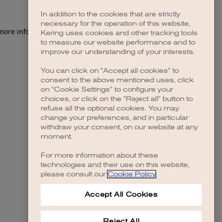
In addition to the cookies that are strictly
necessary for the operation of this website,
 more information)
.
Kering uses cookies and other tracking tools
to measure our website performance and to
improve our understanding of your interests.
You can click on "Accept all cookies" to
consent to the above mentioned uses, click
on "Cookie Settings" to configure your
choices, or click on the "Reject all" button to
refuse all the optional cookies. You may
change your preferences, and in particular
withdraw your consent, on our website at any
moment.
For more information about these
technologies and their use on this website,
please consult our
Cookie Policy
.
Accept All Cookies
Reject All