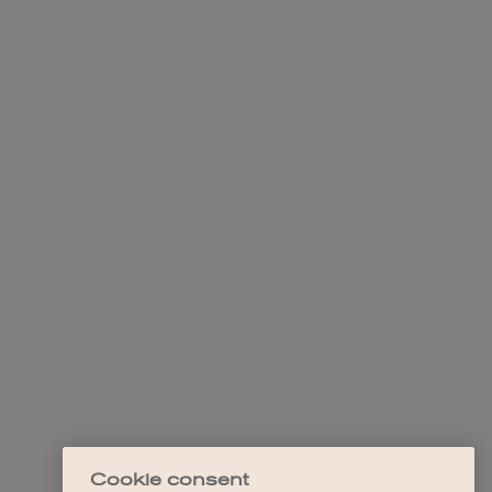
Cookie consent