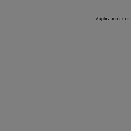
Application error