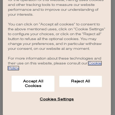
browser console for more information)
.
and other tracking tools to measure our website
performance and to improve our understanding of
your interests.
You can click on "Accept all cookies" to consent to
the above mentioned uses, click on "Cookie Settings"
to configure your choices, or click on the "Reject all"
button to refuse all the optional cookies. You may
change your preferences, and in particular withdraw
your consent, on our website at any moment.
For more information about these technologies and
their use on this website, please consult our
Cookie
Policy
.
Accept All
Reject All
Cookies
Cookies Settings