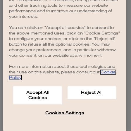
browser console for more information)
.
and other tracking tools to measure our website
performance and to improve our understanding of
your interests.
You can click on "Accept all cookies" to consent to
the above mentioned uses, click on "Cookie Settings"
to configure your choices, or click on the "Reject all"
button to refuse all the optional cookies. You may
change your preferences, and in particular withdraw
your consent, on our website at any moment.
For more information about these technologies and
their use on this website, please consult our
Cookie
Policy
.
Accept All
Reject All
Cookies
Cookies Settings