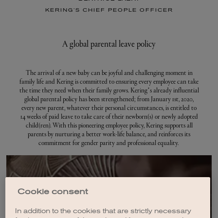
KERING’S CHIEF PEOPLE OFFICER
A global parental leave policy
The arrival of a new baby can be joyful and challenging moment in
family life and Kering is committed to ensuring every employee can take
the time they need when their family grows. Kering’s already influential
global parental policy has been strengthened; from January 1st, 2020,
every new parent, whatever their personal circumstances, is entitled to
14 weeks of paid leave to take care of their newborn(s) or newly adopted
child(ren). With this pioneering employee policy, Kering supports all
parents by nurturing a better work-life balance, and reinforces its
commitment for gender parity and professional equality.
Cookie consent
Jobs for you
In addition to the cookies that are strictly necessary