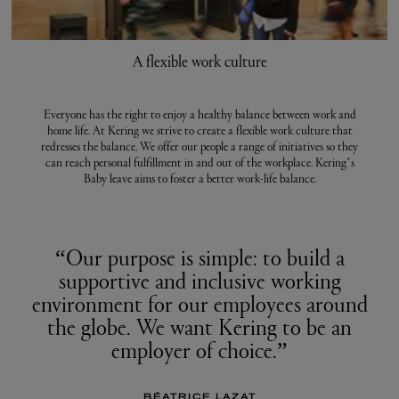
A flexible work culture
Everyone has the right to enjoy a healthy balance between work and
home life. At Kering we strive to create a flexible work culture that
redresses the balance. We offer our people a range of initiatives so they
can reach personal fulfillment in and out of the workplace. Kering’s
Baby leave aims to foster a better work-life balance.
“Our purpose is simple: to build a
supportive and inclusive working
environment for our employees around
the globe. We want Kering to be an
employer of choice.”
BÉATRICE LAZAT