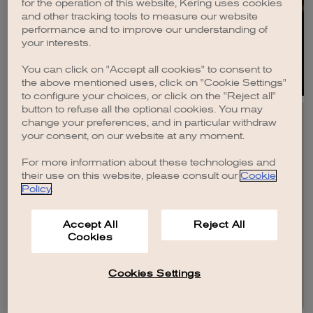
for the operation of this website, Kering uses cookies
and other tracking tools to measure our website
DISCOVER
performance and to improve our understanding of
your interests.
You can click on "Accept all cookies" to consent to
the above mentioned uses, click on "Cookie Settings"
to configure your choices, or click on the "Reject all"
button to refuse all the optional cookies. You may
change your preferences, and in particular withdraw
your consent, on our website at any moment.
For more information about these technologies and
EN
FR
IT
CN
JP
their use on this website, please consult our
Cookie
Policy
.
SITEMAP
Accept All
Reject All
CONTACT US
Cookies
LEGAL
CREDITS
PRIVACY POLICY
COOKIE POLICY
COOKIES SETTINGS AND DO NOT SELL OR SHARE
Cookies Settings
© KERING
2026
.
ALL RIGHTS RESERVED