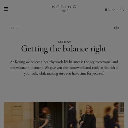
Getting
EN
the
balance
GROUP
right
Talent
HOUSES
Getting the balance right
TALENT
At Kering we believe a healthy work-life balance is the key to personal and
professional fulfillment. We give you the framework and tools to flourish in
your role, while making sure you have time for yourself.
SUSTAINABILITY
FINANCE
PRESS
JOIN US