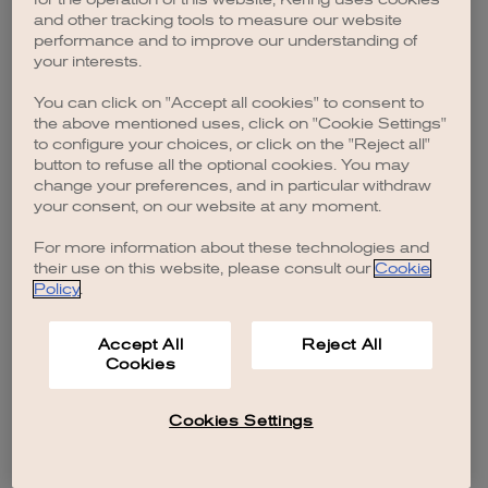
browser console for more information)
.
and other tracking tools to measure our website
performance and to improve our understanding of
your interests.
You can click on "Accept all cookies" to consent to
the above mentioned uses, click on "Cookie Settings"
to configure your choices, or click on the "Reject all"
button to refuse all the optional cookies. You may
change your preferences, and in particular withdraw
your consent, on our website at any moment.
For more information about these technologies and
their use on this website, please consult our
Cookie
Policy
.
Accept All
Reject All
Cookies
Cookies Settings