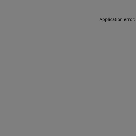
Application error