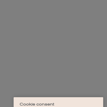
Cookie consent