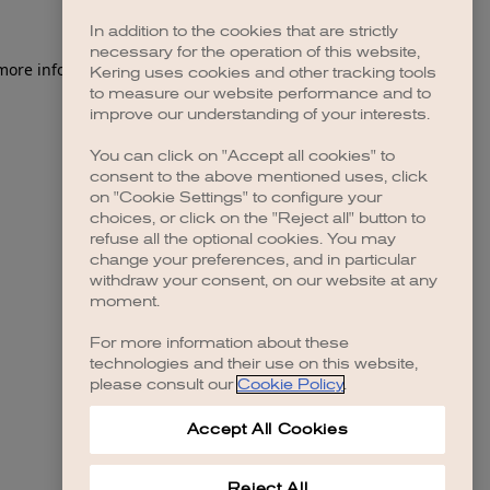
In addition to the cookies that are strictly
necessary for the operation of this website,
 more information)
.
Kering uses cookies and other tracking tools
to measure our website performance and to
improve our understanding of your interests.
You can click on "Accept all cookies" to
consent to the above mentioned uses, click
on "Cookie Settings" to configure your
choices, or click on the "Reject all" button to
refuse all the optional cookies. You may
change your preferences, and in particular
withdraw your consent, on our website at any
moment.
For more information about these
technologies and their use on this website,
please consult our
Cookie Policy
.
Accept All Cookies
Reject All