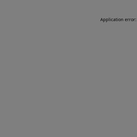
Application error