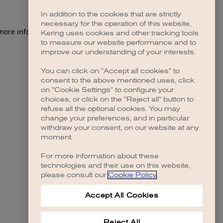
In addition to the cookies that are strictly
necessary for the operation of this website,
 more information)
.
Kering uses cookies and other tracking tools
to measure our website performance and to
improve our understanding of your interests.
You can click on "Accept all cookies" to
consent to the above mentioned uses, click
on "Cookie Settings" to configure your
choices, or click on the "Reject all" button to
refuse all the optional cookies. You may
change your preferences, and in particular
withdraw your consent, on our website at any
moment.
For more information about these
technologies and their use on this website,
please consult our
Cookie Policy
.
Accept All Cookies
Reject All