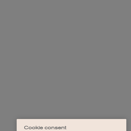
Cookie consent