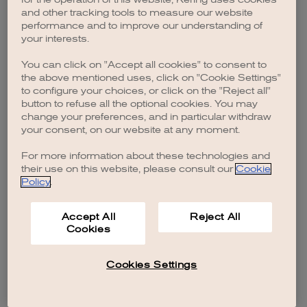
browser console for more information)
.
and other tracking tools to measure our website
performance and to improve our understanding of
your interests.
You can click on "Accept all cookies" to consent to
the above mentioned uses, click on "Cookie Settings"
to configure your choices, or click on the "Reject all"
button to refuse all the optional cookies. You may
change your preferences, and in particular withdraw
your consent, on our website at any moment.
For more information about these technologies and
their use on this website, please consult our
Cookie
Policy
.
Accept All
Reject All
Cookies
Cookies Settings