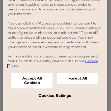
browser console for more information)
.
and other tracking tools to measure our website
performance and to improve our understanding of
your interests.
You can click on "Accept all cookies" to consent to
the above mentioned uses, click on "Cookie Settings"
to configure your choices, or click on the "Reject all"
button to refuse all the optional cookies. You may
change your preferences, and in particular withdraw
your consent, on our website at any moment.
For more information about these technologies and
their use on this website, please consult our
Cookie
Policy
.
Accept All
Reject All
Cookies
Cookies Settings