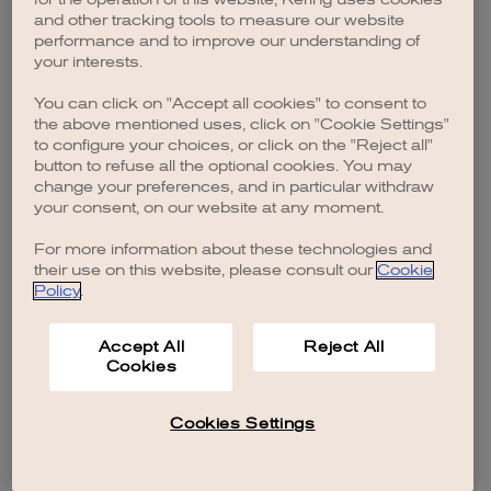
browser console for more information)
.
and other tracking tools to measure our website
performance and to improve our understanding of
your interests.
You can click on "Accept all cookies" to consent to
the above mentioned uses, click on "Cookie Settings"
to configure your choices, or click on the "Reject all"
button to refuse all the optional cookies. You may
change your preferences, and in particular withdraw
your consent, on our website at any moment.
For more information about these technologies and
their use on this website, please consult our
Cookie
Policy
.
Accept All
Reject All
Cookies
Cookies Settings