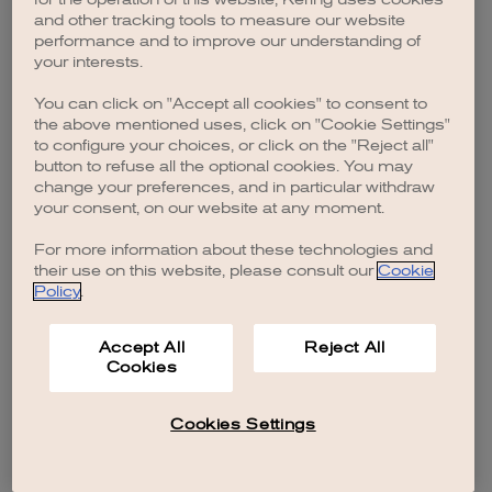
browser console for more information)
.
and other tracking tools to measure our website
performance and to improve our understanding of
your interests.
You can click on "Accept all cookies" to consent to
the above mentioned uses, click on "Cookie Settings"
to configure your choices, or click on the "Reject all"
button to refuse all the optional cookies. You may
change your preferences, and in particular withdraw
your consent, on our website at any moment.
For more information about these technologies and
their use on this website, please consult our
Cookie
Policy
.
Accept All
Reject All
Cookies
Cookies Settings