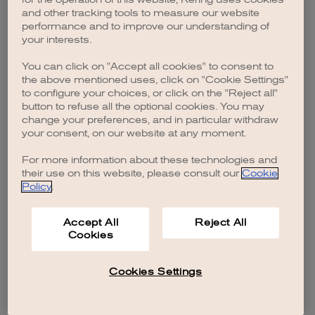
browser console for more information)
.
and other tracking tools to measure our website
performance and to improve our understanding of
your interests.
You can click on "Accept all cookies" to consent to
the above mentioned uses, click on "Cookie Settings"
to configure your choices, or click on the "Reject all"
button to refuse all the optional cookies. You may
change your preferences, and in particular withdraw
your consent, on our website at any moment.
For more information about these technologies and
their use on this website, please consult our
Cookie
Policy
.
Accept All
Reject All
Cookies
Cookies Settings