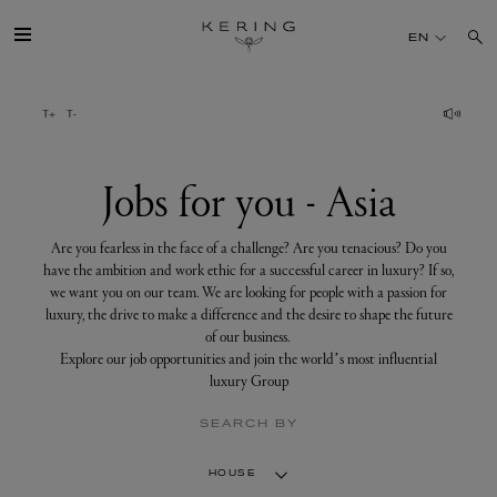
Jobs
for
EN
you
-
Asia
GROUP
HOUSES
Jobs for you - Asia
TALENT
Are you fearless in the face of a challenge? Are you tenacious? Do you
have the ambition and work ethic for a successful career in luxury? If so,
we want you on our team. We are looking for people with a passion for
SUSTAINABILITY
luxury, the drive to make a difference and the desire to shape the future
of our business.
Explore our job opportunities and join the world’s most influential
FINANCE
luxury Group
SEARCH BY
PRESS
HOUSE
JOIN US