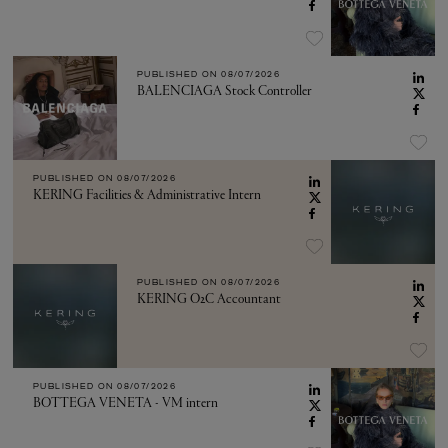
PUBLISHED ON
08/07/2026
BALENCIAGA Stock Controller
PUBLISHED ON
08/07/2026
KERING Facilities & Administrative Intern
PUBLISHED ON
08/07/2026
KERING O2C Accountant
PUBLISHED ON
08/07/2026
BOTTEGA VENETA - VM intern