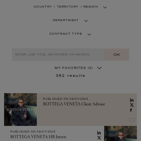
COUNTRY / TERRITORY / REGION
DEPARTMENT
CONTRACT TYPE
OK
MY FAVORITES
(0)
382
results
PUBLISHED ON
08/07/2026
BOTTEGA VENETA Client Advisor
PUBLISHED ON
08/07/2026
BOTTEGA VENETA HR Intern