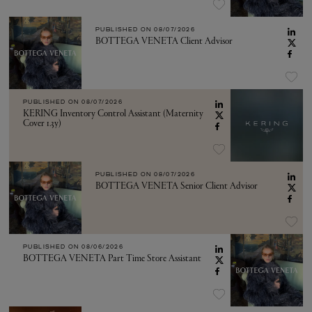
PUBLISHED ON
08/07/2026
BOTTEGA VENETA Client Advisor
PUBLISHED ON
08/07/2026
KERING Inventory Control Assistant (Maternity
Cover 1.3y)
PUBLISHED ON
08/07/2026
BOTTEGA VENETA Senior Client Advisor
PUBLISHED ON
08/06/2026
BOTTEGA VENETA Part Time Store Assistant