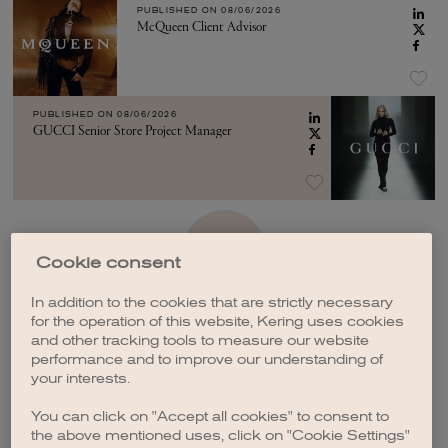
PUBLISHED ON
08/06/2026
McQueen Client Advisor
PUBLISHED ON
08/06/2026
GUCCI Senior Store Project Manager
SEE MORE
Cookie consent
In addition to the cookies that are strictly necessary
for the operation of this website, Kering uses cookies
and other tracking tools to measure our website
performance and to improve our understanding of
your interests.
CREATE A JOB ALERT
You can click on "Accept all cookies" to consent to
the above mentioned uses, click on "Cookie Settings"