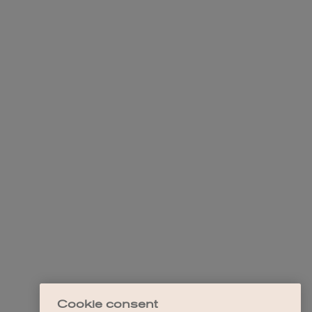
Cookie consent