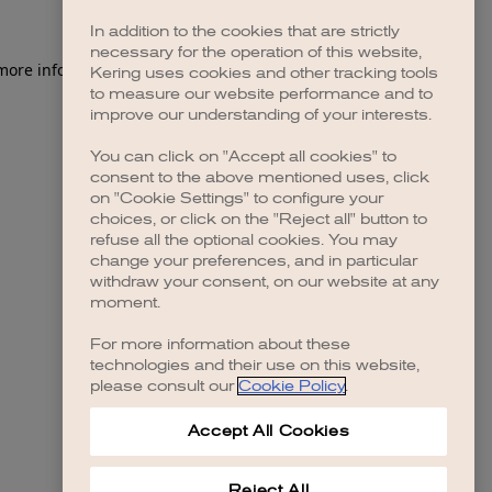
In addition to the cookies that are strictly
necessary for the operation of this website,
 more information)
.
Kering uses cookies and other tracking tools
to measure our website performance and to
improve our understanding of your interests.
You can click on "Accept all cookies" to
consent to the above mentioned uses, click
on "Cookie Settings" to configure your
choices, or click on the "Reject all" button to
refuse all the optional cookies. You may
change your preferences, and in particular
withdraw your consent, on our website at any
moment.
For more information about these
technologies and their use on this website,
please consult our
Cookie Policy
.
Accept All Cookies
Reject All