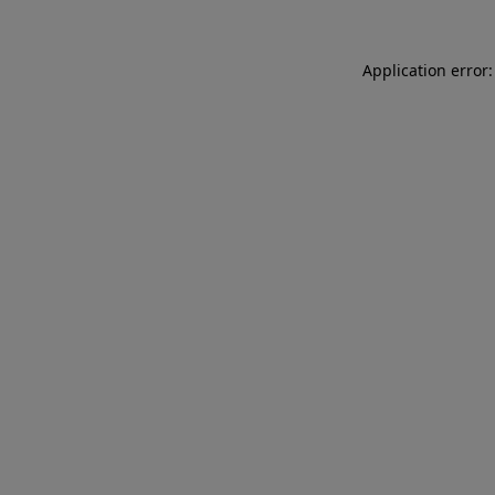
Application error