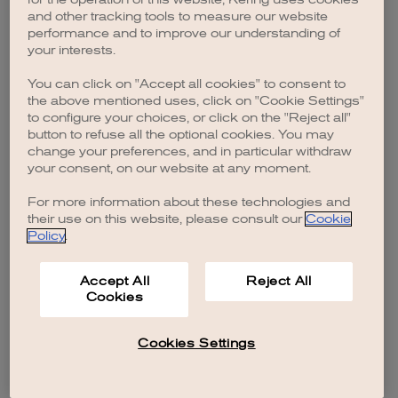
browser console for more information)
.
and other tracking tools to measure our website
performance and to improve our understanding of
your interests.
You can click on "Accept all cookies" to consent to
the above mentioned uses, click on "Cookie Settings"
to configure your choices, or click on the "Reject all"
button to refuse all the optional cookies. You may
change your preferences, and in particular withdraw
your consent, on our website at any moment.
For more information about these technologies and
their use on this website, please consult our
Cookie
Policy
.
Accept All
Reject All
Cookies
Cookies Settings