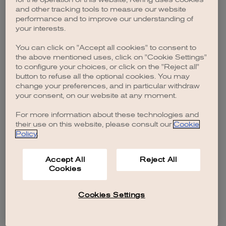
browser console for more information)
.
and other tracking tools to measure our website
performance and to improve our understanding of
your interests.
You can click on "Accept all cookies" to consent to
the above mentioned uses, click on "Cookie Settings"
to configure your choices, or click on the "Reject all"
button to refuse all the optional cookies. You may
change your preferences, and in particular withdraw
your consent, on our website at any moment.
For more information about these technologies and
their use on this website, please consult our
Cookie
Policy
.
Accept All
Reject All
Cookies
Cookies Settings