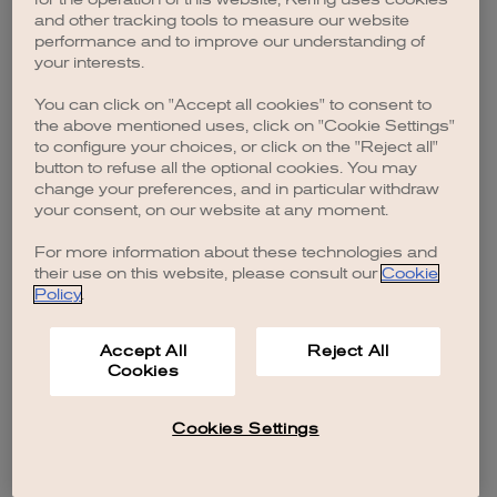
browser console for more information)
.
and other tracking tools to measure our website
performance and to improve our understanding of
your interests.
You can click on "Accept all cookies" to consent to
the above mentioned uses, click on "Cookie Settings"
to configure your choices, or click on the "Reject all"
button to refuse all the optional cookies. You may
change your preferences, and in particular withdraw
your consent, on our website at any moment.
For more information about these technologies and
their use on this website, please consult our
Cookie
Policy
.
Accept All
Reject All
Cookies
Cookies Settings