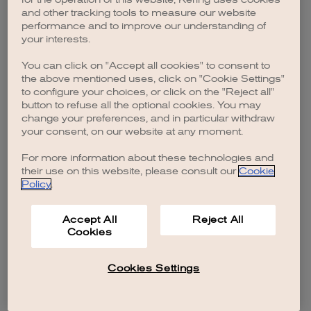
browser console for more information)
.
and other tracking tools to measure our website
performance and to improve our understanding of
your interests.
You can click on "Accept all cookies" to consent to
the above mentioned uses, click on "Cookie Settings"
to configure your choices, or click on the "Reject all"
button to refuse all the optional cookies. You may
change your preferences, and in particular withdraw
your consent, on our website at any moment.
For more information about these technologies and
their use on this website, please consult our
Cookie
Policy
.
Accept All
Reject All
Cookies
Cookies Settings