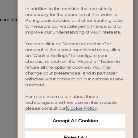
In addition to the cookies that are strictly
necessary for the operation of this website,
 more information)
.
Kering uses cookies and other tracking tools
to measure our website performance and to
improve our understanding of your interests.
You can click on "Accept all cookies" to
consent to the above mentioned uses, click
on "Cookie Settings" to configure your
choices, or click on the "Reject all" button to
refuse all the optional cookies. You may
change your preferences, and in particular
withdraw your consent, on our website at any
moment.
For more information about these
technologies and their use on this website,
please consult our
Cookie Policy
.
Accept All Cookies
Reject All