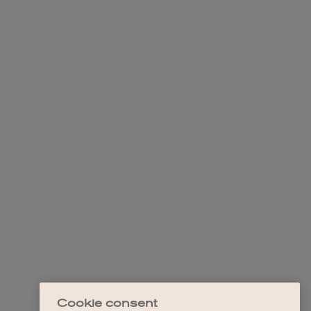
Cookie consent