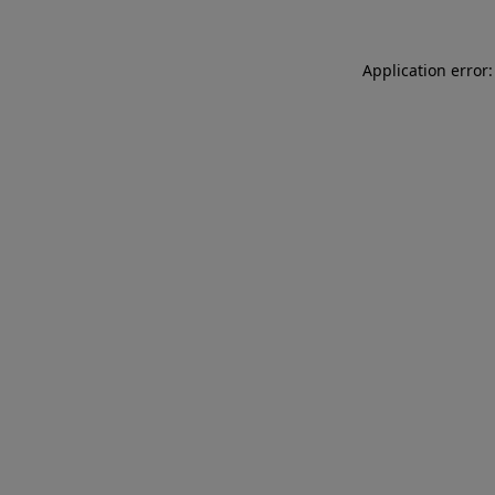
Application error