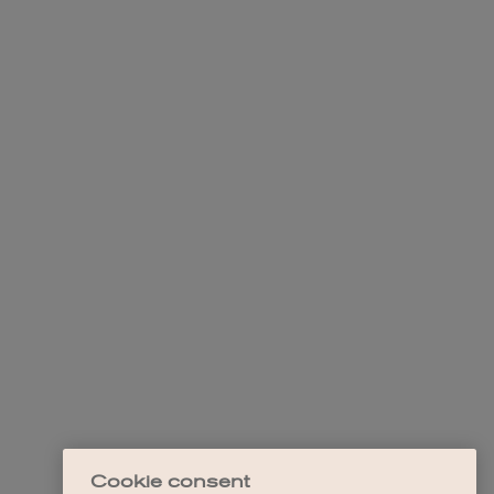
Cookie consent