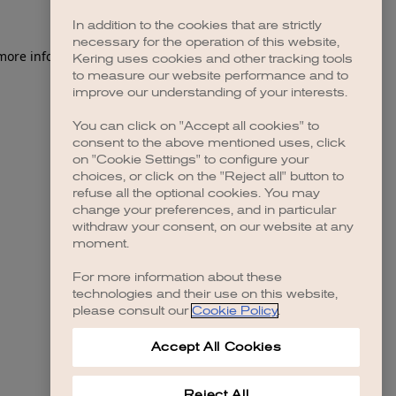
In addition to the cookies that are strictly
necessary for the operation of this website,
Kering uses cookies and other tracking tools
to measure our website performance and to
improve our understanding of your interests.
You can click on "Accept all cookies" to
consent to the above mentioned uses, click
on "Cookie Settings" to configure your
choices, or click on the "Reject all" button to
refuse all the optional cookies. You may
change your preferences, and in particular
withdraw your consent, on our website at any
moment.
For more information about these
technologies and their use on this website,
please consult our
Cookie Policy
.
Accept All Cookies
Reject All