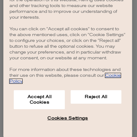
browser console for more information)
.
and other tracking tools to measure our website
performance and to improve our understanding of
your interests.
You can click on "Accept all cookies" to consent to
the above mentioned uses, click on "Cookie Settings"
to configure your choices, or click on the "Reject all"
button to refuse all the optional cookies. You may
change your preferences, and in particular withdraw
your consent, on our website at any moment.
For more information about these technologies and
their use on this website, please consult our
Cookie
Policy
.
Accept All
Reject All
Cookies
Cookies Settings