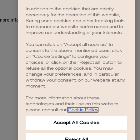
In addition to the cookies that are strictly
necessary for the operation of this website,
 more information)
.
Kering uses cookies and other tracking tools
to measure our website performance and to
improve our understanding of your interests.
You can click on "Accept all cookies" to
consent to the above mentioned uses, click
on "Cookie Settings" to configure your
choices, or click on the "Reject all" button to
refuse all the optional cookies. You may
change your preferences, and in particular
withdraw your consent, on our website at any
moment.
For more information about these
technologies and their use on this website,
please consult our
Cookie Policy
.
Accept All Cookies
Reject All