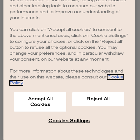
browser console for more information)
.
and other tracking tools to measure our website
performance and to improve our understanding of
your interests.
You can click on "Accept all cookies" to consent to
the above mentioned uses, click on "Cookie Settings"
to configure your choices, or click on the "Reject all"
button to refuse all the optional cookies. You may
change your preferences, and in particular withdraw
your consent, on our website at any moment.
For more information about these technologies and
their use on this website, please consult our
Cookie
Policy
.
Accept All
Reject All
Cookies
Cookies Settings