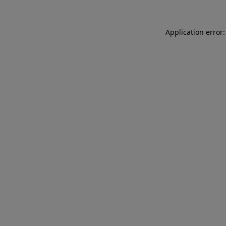
Application error