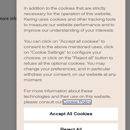
In addition to the cookies that are strictly
necessary for the operation of this website,
 more information)
.
Kering uses cookies and other tracking tools
to measure our website performance and to
improve our understanding of your interests.
You can click on "Accept all cookies" to
consent to the above mentioned uses, click
on "Cookie Settings" to configure your
choices, or click on the "Reject all" button to
refuse all the optional cookies. You may
change your preferences, and in particular
withdraw your consent, on our website at any
moment.
For more information about these
technologies and their use on this website,
please consult our
Cookie Policy
.
Accept All Cookies
Reject All