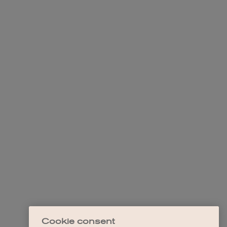
Cookie consent