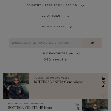
COUNTRY / TERRITORY / REGION
DEPARTMENT
CONTRACT TYPE
OK
MY FAVORITES
(0)
382
results
PUBLISHED ON
08/07/2026
BOTTEGA VENETA Client Advisor
PUBLISHED ON
08/07/2026
BOTTEGA VENETA HR Intern