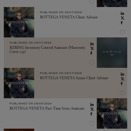
PUBLISHED ON
08/07/2026
BOTTEGA VENETA Client Advisor
PUBLISHED ON
08/07/2026
KERING Inventory Control Assistant (Maternity
Cover 1.3y)
PUBLISHED ON
08/07/2026
BOTTEGA VENETA Senior Client Advisor
PUBLISHED ON
08/06/2026
BOTTEGA VENETA Part Time Store Assistant