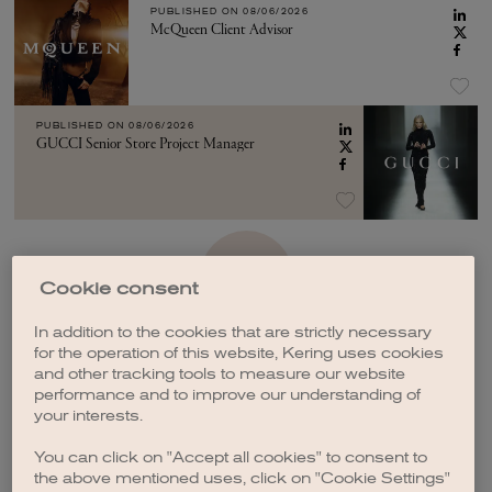
PUBLISHED ON
08/06/2026
McQueen Client Advisor
PUBLISHED ON
08/06/2026
GUCCI Senior Store Project Manager
SEE MORE
Cookie consent
In addition to the cookies that are strictly necessary
for the operation of this website, Kering uses cookies
and other tracking tools to measure our website
performance and to improve our understanding of
your interests.
CREATE A JOB ALERT
You can click on "Accept all cookies" to consent to
the above mentioned uses, click on "Cookie Settings"