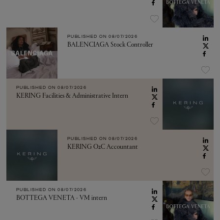
PUBLISHED ON
08/07/2026
BALENCIAGA Stock Controller
PUBLISHED ON
08/07/2026
KERING Facilities & Administrative Intern
PUBLISHED ON
08/07/2026
KERING O2C Accountant
PUBLISHED ON
08/07/2026
BOTTEGA VENETA - VM intern