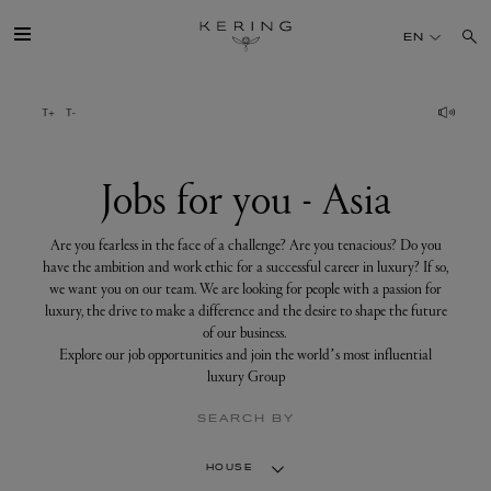
Jobs
for
EN
you
-
Asia
GROUP
HOUSES
Jobs for you - Asia
TALENT
Are you fearless in the face of a challenge? Are you tenacious? Do you
have the ambition and work ethic for a successful career in luxury? If so,
we want you on our team. We are looking for people with a passion for
SUSTAINABILITY
luxury, the drive to make a difference and the desire to shape the future
of our business.
Explore our job opportunities and join the world’s most influential
FINANCE
luxury Group
SEARCH BY
PRESS
HOUSE
JOIN US